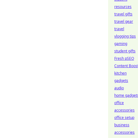
resources
travel gifts
travel gear
travel
vlogging tips
gaming
student gifts
Fresh pSEO
Content Boos
kitchen
gadgets
audio
home gadget
office
accessories
office setup
business
accessories