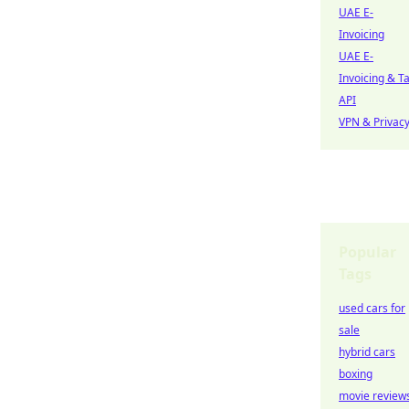
UAE E-
Invoicing
UAE E-
Invoicing & T
API
VPN & Privac
Popular
Tags
used cars for
sale
hybrid cars
boxing
movie review