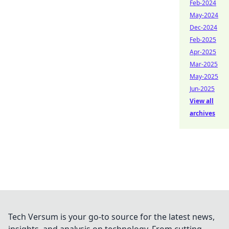
Feb-2024
May-2024
Dec-2024
Feb-2025
Apr-2025
Mar-2025
May-2025
Jun-2025
View all
archives
Tech Versum is your go-to source for the latest news,