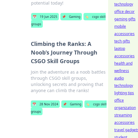
potential today!
technology
office decor
📅
19 Jun 2025
📌
Gaming
🏷️
csgo skill
gaming gifts
groups
mobile
accessories
tech gifts
Climbing the Ranks: A
laptop
Noob’s Journey Through
accessories
CSGO Skill Groups
health and
wellness
Join the adventure as a noob battles
through CSGO skill groups,
audio
unlocking secrets and proving that
technology
anyone can climb the ranks!
lighting tips
office
📅
28 Nov 2024
📌
Gaming
🏷️
csgo skill
organization
groups
streaming
accessories
travel gadget
student