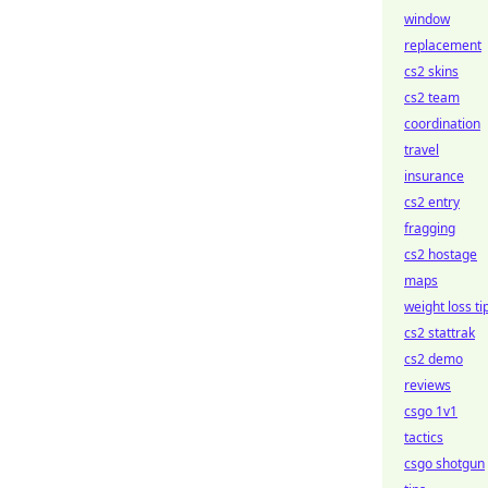
window
replacement
cs2 skins
cs2 team
coordination
travel
insurance
cs2 entry
fragging
cs2 hostage
maps
weight loss ti
cs2 stattrak
cs2 demo
reviews
csgo 1v1
tactics
csgo shotgun