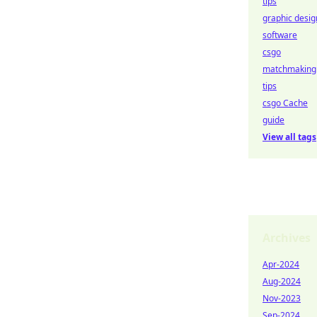
tips
graphic desig
software
csgo
matchmaking
tips
csgo Cache
guide
View all tags
Archives
Apr-2024
Aug-2024
Nov-2023
Sep-2024