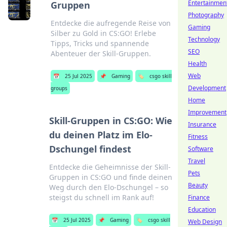
Entertainmen
Gruppen
Photography
Entdecke die aufregende Reise von
Gaming
Silber zu Gold in CS:GO! Erlebe
Technology
Tipps, Tricks und spannende
SEO
Abenteuer der Skill-Gruppen.
Health
Web
📅
25 Jul 2025
📌
Gaming
🏷️
csgo skill
Development
groups
Home
Improvement
Skill-Gruppen in CS:GO: Wie
Insurance
du deinen Platz im Elo-
Fitness
Dschungel findest
Software
Travel
Entdecke die Geheimnisse der Skill-
Pets
Gruppen in CS:GO und finde deinen
Beauty
Weg durch den Elo-Dschungel – so
steigst du schnell im Rank auf!
Finance
Education
📅
25 Jul 2025
📌
Gaming
🏷️
csgo skill
Web Design