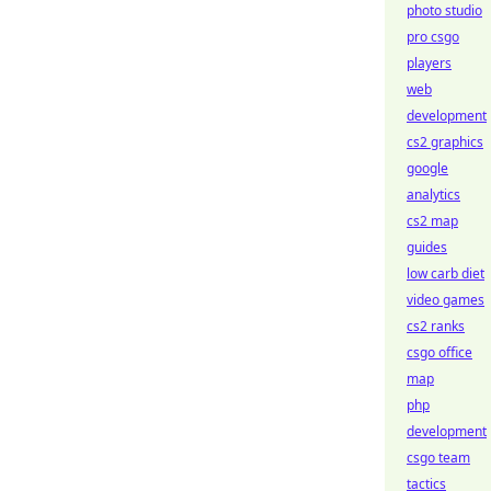
photo studio
pro csgo
players
web
development
cs2 graphics
google
analytics
cs2 map
guides
low carb diet
video games
cs2 ranks
csgo office
map
php
development
csgo team
tactics