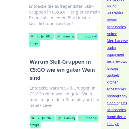
Entdecke die aufregendsten Skill-
biking
Gruppen in CS:GO! Hier gibt es mehr
wearables
Drama als in jedem Blockbuster –
phone
lass dich überraschen!
accessories
Anime
📅
25 Jul 2025
📌
Gaming
🏷️
csgo skill
Merchandise
groups
audio
equipment
Warum Skill-Gruppen in
tech reviews
laptops
CS:GO wie ein guter Wein
gadgets
sind
kitchen
Entdecke, warum Skill-Gruppen in
accessories
CS:GO reifen wie ein guter Wein
photography
und steigere dein Gameplay auf ein
cleaning tips
neues Level!
accessories
home decor
📅
25 Jul 2025
📌
Gaming
🏷️
csgo skill
lifestyle
groups