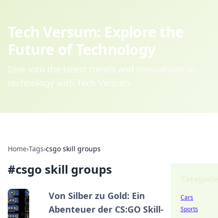
Tech Versum: Explore the
Future of Technology
Dive into the latest trends and innovations in
technology with Tech Versum.
Home
›
Tags
›
csgo skill groups
#
csgo skill groups
Categorie
Von Silber zu Gold: Ein
Cars
Abenteuer der CS:GO Skill-
Sports