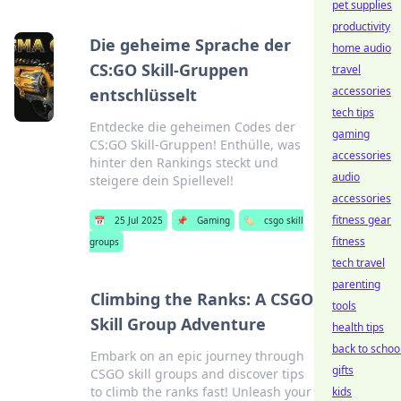
pet supplies
productivity
Die geheime Sprache der
home audio
CS:GO Skill-Gruppen
travel
accessories
entschlüsselt
tech tips
Entdecke die geheimen Codes der
gaming
CS:GO Skill-Gruppen! Enthülle, was
accessories
hinter den Rankings steckt und
audio
steigere dein Spiellevel!
accessories
fitness gear
📅
25 Jul 2025
📌
Gaming
🏷️
csgo skill
fitness
groups
tech travel
parenting
Climbing the Ranks: A CSGO
tools
Skill Group Adventure
health tips
back to schoo
Embark on an epic journey through
gifts
CSGO skill groups and discover tips
to climb the ranks fast! Unleash your
kids