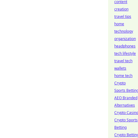
content
creation
travel tips
home
technology
organization
headphones
tech lifestyle
travel tech
wallets
home tech
Crypto
Sports Bettin
AEO Branded
Alternatives
Crypto Casin
Crypto Sports
Betting
Crypto Bettin