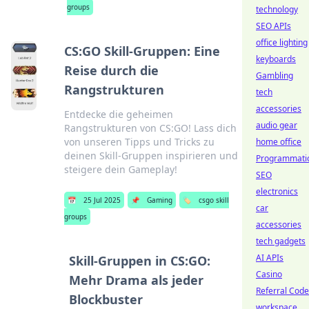
groups
technology
SEO APIs
office lighting
CS:GO Skill-Gruppen: Eine
keyboards
Reise durch die
Gambling
Rangstrukturen
tech
accessories
Entdecke die geheimen
audio gear
Rangstrukturen von CS:GO! Lass dich
von unseren Tipps und Tricks zu
home office
deinen Skill-Gruppen inspirieren und
Programmati
steigere dein Gameplay!
SEO
electronics
📅
25 Jul 2025
📌
Gaming
🏷️
csgo skill
car
groups
accessories
tech gadgets
AI APIs
Skill-Gruppen in CS:GO:
Casino
Mehr Drama als jeder
Referral Cod
Blockbuster
workspace