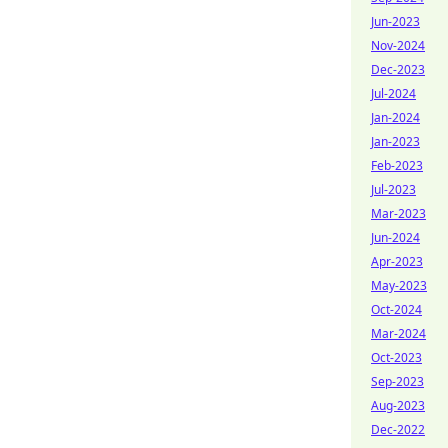
Jun-2023
Nov-2024
Dec-2023
Jul-2024
Jan-2024
Jan-2023
Feb-2023
Jul-2023
Mar-2023
Jun-2024
Apr-2023
May-2023
Oct-2024
Mar-2024
Oct-2023
Sep-2023
Aug-2023
Dec-2022