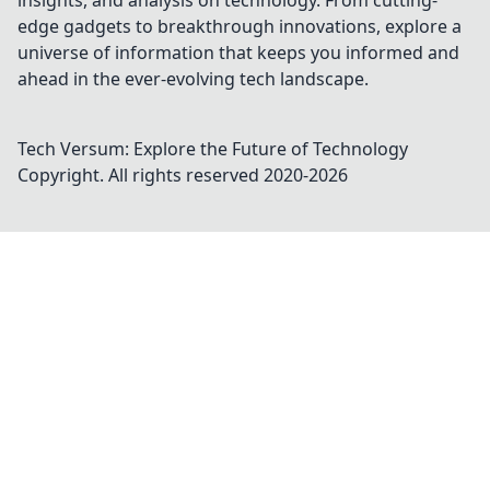
insights, and analysis on technology. From cutting-
edge gadgets to breakthrough innovations, explore a
universe of information that keeps you informed and
ahead in the ever-evolving tech landscape.
Tech Versum: Explore the Future of Technology
Copyright. All rights reserved 2020-
2026